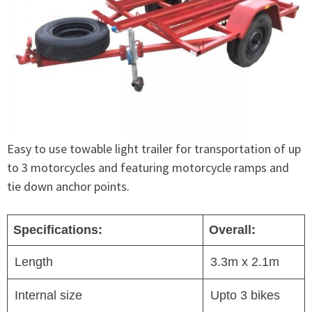
Easy to use towable light trailer for transportation of up
to 3 motorcycles and featuring motorcycle ramps and
tie down anchor points.
Specifications:
Overall:
Length
3.3m x 2.1m
Internal size
Upto 3 bikes