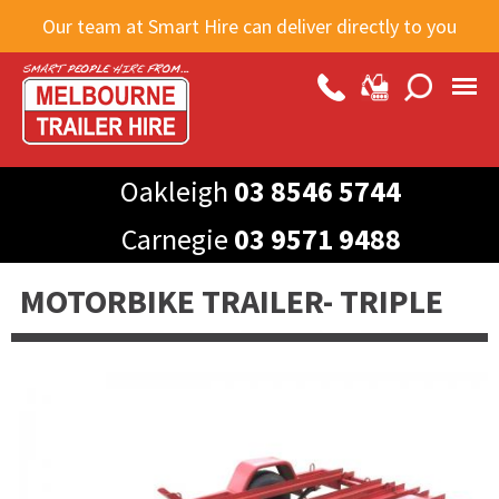
Skip to
Our team at Smart Hire can deliver directly to you
main
content
Oakleigh
03 8546 5744
Carnegie
03 9571 9488
MOTORBIKE TRAILER- TRIPLE