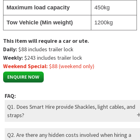
Maximum load capacity
450kg
Tow Vehicle (Min weight)
1200kg
This item will require a car or ute.
Daily:
$88 includes trailer lock
Weekly:
$243 includes trailer lock
Weekend Special:
$88 (weekend only)
FAQ:
Q1. Does Smart Hire provide Shackles, light cables, and
straps?
Q2. Are there any hidden costs involved when hiring a