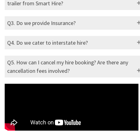
trailer from Smart Hire?
Q3. Do we provide Insurance?
Q4. Do we cater to interstate hire?
Q5. How can I cancel my hire booking? Are there any
cancellation fees involved?