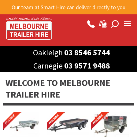
Skip to
Our team at Smart Hire can deliver directly to you
main
content
Oakleigh
03 8546 5744
Carnegie
03 9571 9488
WELCOME TO MELBOURNE
TRAILER HIRE