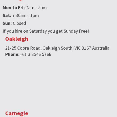
Mon to Fri:
7am - 5pm
Sat:
7:30am - 1pm
Sun:
Closed
If you hire on Saturday you get Sunday Free!
Oakleigh
21-25 Coora Road,
Oakleigh South,
VIC
3167
Australia
Phone:
+61 3 8546 5766
Carnegie