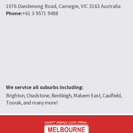
1076 Dandenong Road,
Carnegie,
VIC
3163
Australia
Phone:
+61 3 9571 9488
We service all suburbs including:
Brighton, Chadstone, Bentleigh, Malvern East, Caulfield,
Toorak, and many more!