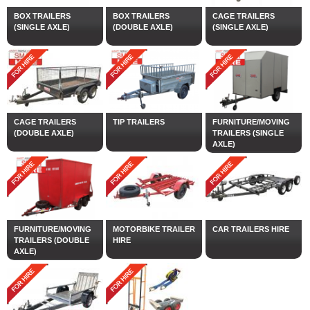
BOX TRAILERS
BOX TRAILERS
CAGE TRAILERS
(SINGLE AXLE)
(DOUBLE AXLE)
(SINGLE AXLE)
CAGE TRAILERS
TIP TRAILERS
FURNITURE/MOVING
(DOUBLE AXLE)
TRAILERS (SINGLE
AXLE)
FURNITURE/MOVING
MOTORBIKE TRAILER
CAR TRAILERS HIRE
TRAILERS (DOUBLE
HIRE
AXLE)