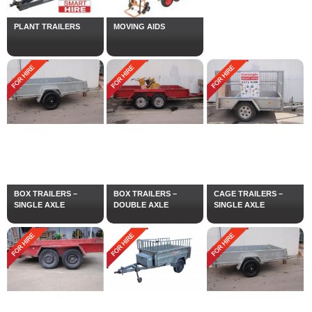
PLANT TRAILERS
MOVING AIDS
BOX TRAILERS –
BOX TRAILERS –
CAGE TRAILERS –
SINGLE AXLE
DOUBLE AXLE
SINGLE AXLE