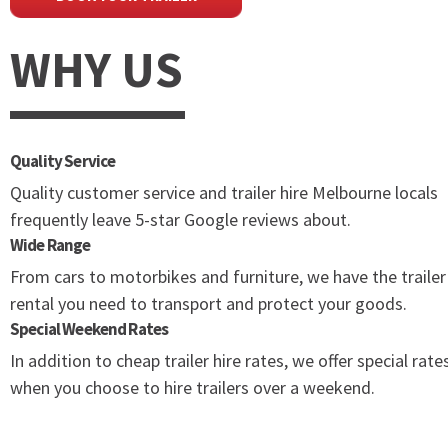
WHY US
Quality Service
Quality customer service and trailer hire Melbourne locals
frequently leave 5-star Google reviews about.
Wide Range
From cars to motorbikes and furniture, we have the trailer
rental you need to transport and protect your goods.
Special Weekend Rates
In addition to cheap trailer hire rates, we offer special rate
when you choose to hire trailers over a weekend.