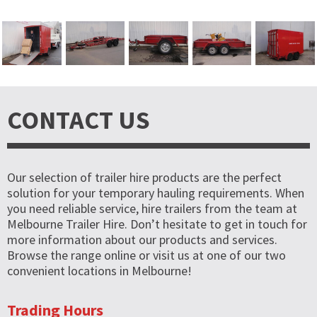
CONTACT US
Our selection of trailer hire products are the perfect
solution for your temporary hauling requirements. When
you need reliable service, hire trailers from the team at
Melbourne Trailer Hire. Don’t hesitate to get in touch for
more information about our products and services.
Browse the range online or visit us at one of our two
convenient locations in Melbourne!
Trading Hours