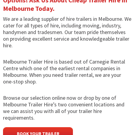
Options! Ask Us About Cheap Trailer Hire in
Melbourne Today.
We are a leading supplier of hire trailers in Melbourne. We
cater for all types of hire, including moving, industry,
handymen and tradesmen. Our team pride themselves
on providing excellent service and knowledgeable trailer
hire.
Melbourne Trailer Hire is based out of Carnegie Rental
Centre which one of the earliest rental companies in
Melbourne. When you need trailer rental, we are your
one-stop shop.
Browse our selection online now or drop by one of
Melbourne Trailer Hire’s two convenient locations and
we can assist you with all of your trailer hire
requirements.
BOOK YOUR TRAILER