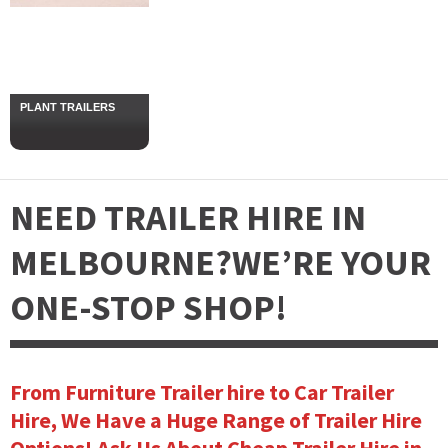
PLANT TRAILERS
NEED TRAILER HIRE IN
MELBOURNE?
WE’RE YOUR
ONE-STOP SHOP!
From Furniture Trailer hire to Car Trailer
Hire, We Have a Huge Range of Trailer Hire