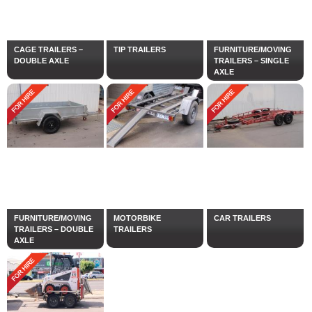
CAGE TRAILERS –
TIP TRAILERS
FURNITURE/MOVING
DOUBLE AXLE
TRAILERS – SINGLE
AXLE
FURNITURE/MOVING
MOTORBIKE
CAR TRAILERS
TRAILERS – DOUBLE
TRAILERS
AXLE