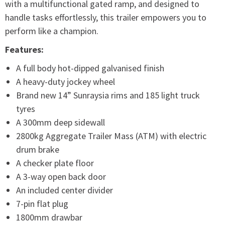
with a multifunctional gated ramp, and designed to
handle tasks effortlessly, this trailer empowers you to
perform like a champion.
Features:
A full body hot-dipped galvanised finish
A heavy-duty jockey wheel
Brand new 14” Sunraysia rims and 185 light truck
tyres
A 300mm deep sidewall
2800kg Aggregate Trailer Mass (ATM) with electric
drum brake
A checker plate floor
A 3-way open back door
An included center divider
7-pin flat plug
1800mm drawbar