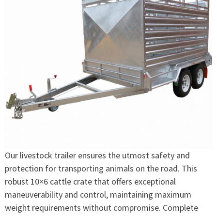
Our livestock trailer ensures the utmost safety and
protection for transporting animals on the road. This
robust 10×6 cattle crate that offers exceptional
maneuverability and control, maintaining maximum
weight requirements without compromise. Complete