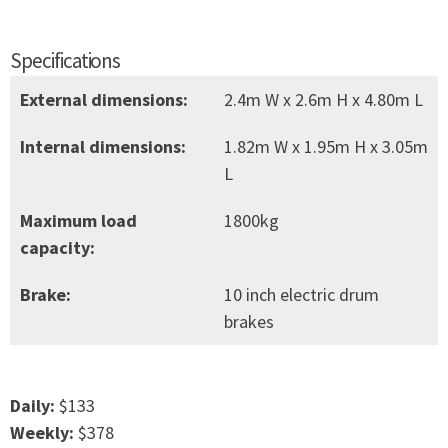
Specifications
External dimensions:
2.4m W x 2.6m H x 4.80m L
Internal dimensions:
1.82m W x 1.95m H x 3.05m
L
Maximum load
1800kg
capacity:
Brake:
10 inch electric drum
brakes
Daily:
$133
Weekly:
$378