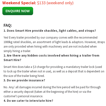
Weekend Special:
$133 (weekend only)
FAQ:
1. Does Smart Hire provide shackles, light cables, and straps?
Yes! Every trailer provided by our company comes with the recommended
1000kg rated shackles, an assortment of light leads & adaptors. However, straps
are only provided when hiring with machinery and are not included when
simply hiring a trailer.
2. Are there any hidden costs involved when hiring a trailer from
Smart Hire?
Smart Hire does take a $3 charge for providing a mandatory trailer lock (used
to lock up the trailer when not in use), as well as a deposit that is dependent on
the size of the trailer being hired.
3. Do we provide insurance?
No. Any/ all damages incurred during the hire period will be paid for through
either a security deposit (taken at the beginning of the hire) or via the
customer's personal insurance.
4. Do we cater to interstate hire?