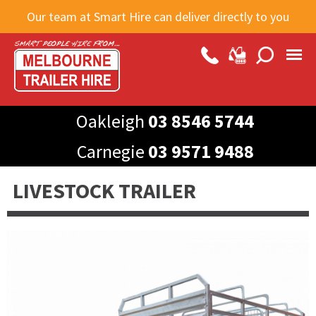
Skip to
Our team at Smart Hire can deliver directly to you
main
content
Oakleigh
03 8546 5744
Carnegie
03 9571 9488
LIVESTOCK TRAILER