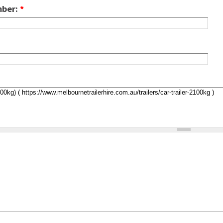
mber:
*