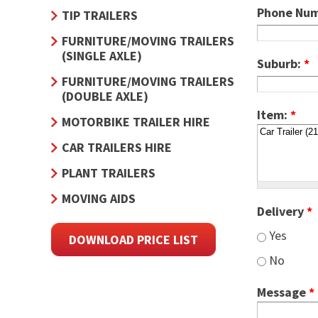
Phone Nu
TIP TRAILERS
FURNITURE/MOVING TRAILERS
(SINGLE AXLE)
Suburb:
*
FURNITURE/MOVING TRAILERS
(DOUBLE AXLE)
Item:
*
MOTORBIKE TRAILER HIRE
CAR TRAILERS HIRE
PLANT TRAILERS
MOVING AIDS
Delivery
*
Yes
DOWNLOAD PRICE LIST
No
Message
*