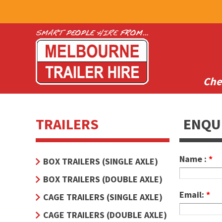
Che
TRAILERS
ENQU
Name :
*
BOX TRAILERS (SINGLE AXLE)
BOX TRAILERS (DOUBLE AXLE)
Email:
*
CAGE TRAILERS (SINGLE AXLE)
CAGE TRAILERS (DOUBLE AXLE)