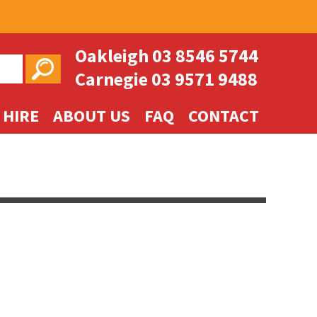
Oakleigh
03 8546 5744
Carnegie
03 9571 9488
 HIRE
ABOUT US
FAQ
CONTACT