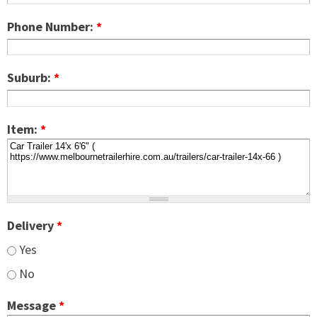
Phone Number:
*
Suburb:
*
Item:
*
Delivery
*
Yes
No
Message
*