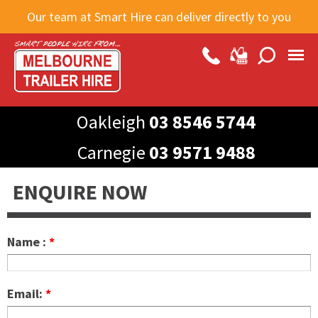
Skip to
Our team at Smart Hire can deliver directly to you
main
content
Oakleigh
03 8546 5744
Carnegie
03 9571 9488
ENQUIRE NOW
Name :
*
Email:
*